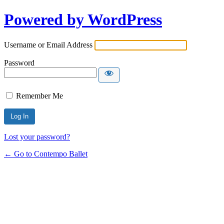
Powered by WordPress
Username or Email Address
Password
Remember Me
Lost your password?
← Go to Contempo Ballet