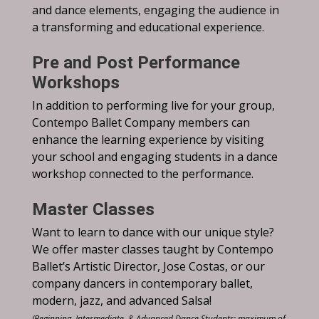
and dance elements, engaging the audience in
a transforming and educational experience.
Pre and Post Performance
Workshops
In addition to performing live for your group,
Contempo Ballet Company members can
enhance the learning experience by visiting
your school and engaging students in a dance
workshop connected to the performance.
Master Classes
Want to learn to dance with our unique style?
We offer master classes taught by Contempo
Ballet’s Artistic Director, Jose Costas, or our
company dancers in contemporary ballet,
modern, jazz, and advanced Salsa!
(Beginning, Intermediate, & Advanced Dance Students; maximum of