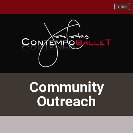
menu
Skip
to
Content
Community
Outreach