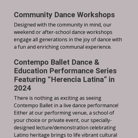
Community Dance Workshops
Designed with the community in mind, our
weekend or after-school dance workshops
engage all generations in the joy of dance with
a fun and enriching communal experience.
Contempo Ballet Dance &
Education Performance Series
Featuring “Herencia Latina” in
2024
There is nothing as exciting as seeing
Contempo Ballet in a live dance performance!
Either at our performing venue, a school of
your choice or private event, our specially-
designed lecture/demonstration celebrating
Latino heritage brings to life vibrant cultural