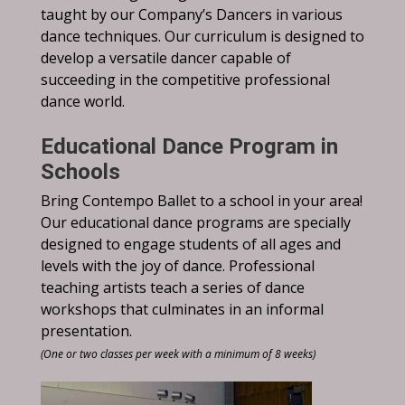
taught by our Company’s Dancers in various
dance techniques. Our curriculum is designed to
develop a versatile dancer capable of
succeeding in the competitive professional
dance world.
Educational Dance Program in
Schools
Bring Contempo Ballet to a school in your area!
Our educational dance programs are specially
designed to engage students of all ages and
levels with the joy of dance. Professional
teaching artists teach a series of dance
workshops that culminates in an informal
presentation.
(One or two classes per week with a minimum of 8 weeks)