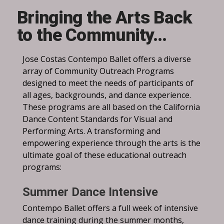
Bringing the Arts Back
to the Community…
Jose Costas Contempo Ballet offers a diverse
array of Community Outreach Programs
designed to meet the needs of participants of
all ages, backgrounds, and dance experience.
These programs are all based on the California
Dance Content Standards for Visual and
Performing Arts. A transforming and
empowering experience through the arts is the
ultimate goal of these educational outreach
programs:
Summer Dance Intensive
Contempo Ballet offers a full week of intensive
dance training during the summer months,