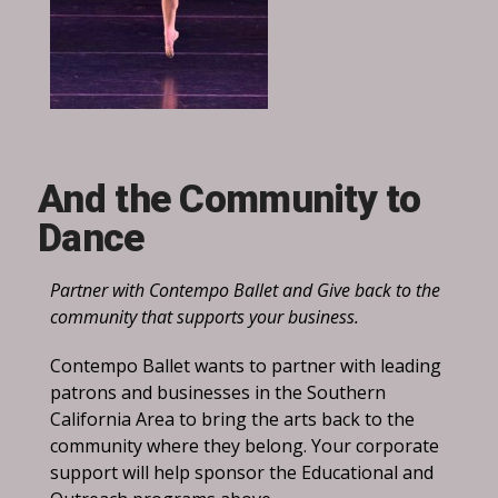
And the Community to
Dance
Partner with Contempo Ballet and Give back to the
community that supports your business.
Contempo Ballet wants to partner with leading
patrons and businesses in the Southern
California Area to bring the arts back to the
community where they belong. Your corporate
support will help sponsor the Educational and