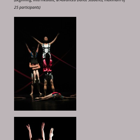
25 participants)