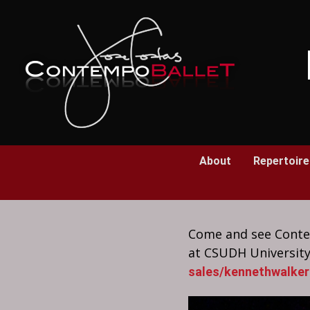
Skip
to
Content
About
Repertoire
Come and see Contem
at CSUDH University
sales/kennethwalker