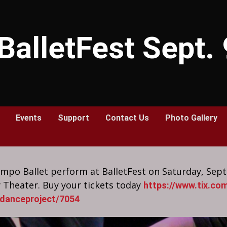
BalletFest Sept.
Events
Support
Contact Us
Photo Gallery
po Ballet perform at BalletFest on Saturday, Sep
 Theater. Buy your tickets today
https://www.tix.com
danceproject/7054