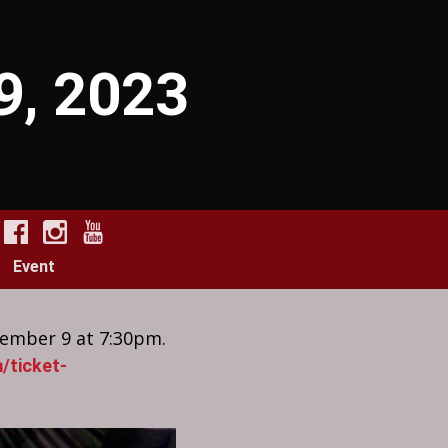
 9, 2023
Event
tember 9 at 7:30pm.
/ticket-