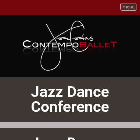
menu
Skip
to
Content
Jazz Dance
Conference