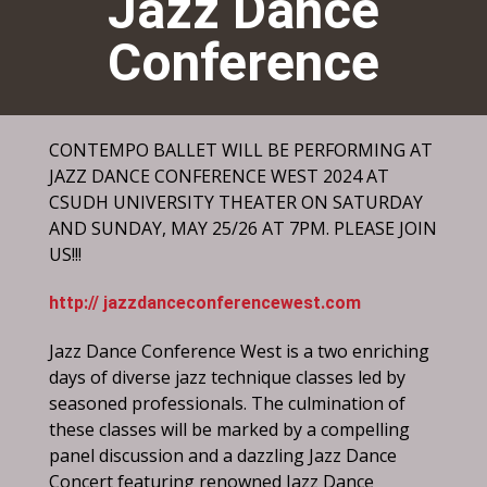
Jazz Dance
Conference
CONTEMPO BALLET WILL BE PERFORMING AT
JAZZ DANCE CONFERENCE WEST 2024 AT
CSUDH UNIVERSITY THEATER ON SATURDAY
AND SUNDAY, MAY 25/26 AT 7PM. PLEASE JOIN
US!!!
http:// jazzdanceconferencewest.com
Jazz Dance Conference West is a two enriching
days of diverse jazz technique classes led by
seasoned professionals. The culmination of
these classes will be marked by a compelling
panel discussion and a dazzling Jazz Dance
Concert featuring renowned Jazz Dance