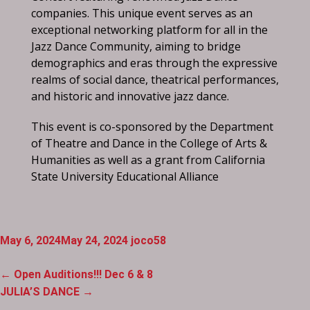
companies. This unique event serves as an
exceptional networking platform for all in the
Jazz Dance Community, aiming to bridge
demographics and eras through the expressive
realms of social dance, theatrical performances,
and historic and innovative jazz dance.
This event is co-sponsored by the Department
of Theatre and Dance in the College of Arts &
Humanities as well as a grant from California
State University Educational Alliance
May 6, 2024
May 24, 2024
joco58
Post
←
Open Auditions!!! Dec 6 & 8
navigation
JULIA’S DANCE
→